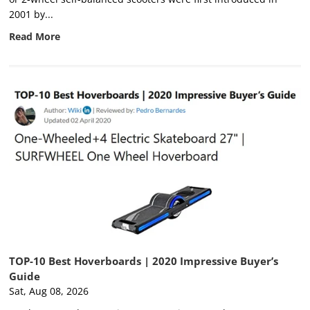
2001 by...
Read More
TOP-10 Best Hoverboards | 2020 Impressive Buyer’s
Guide
Sat, Aug 08, 2026