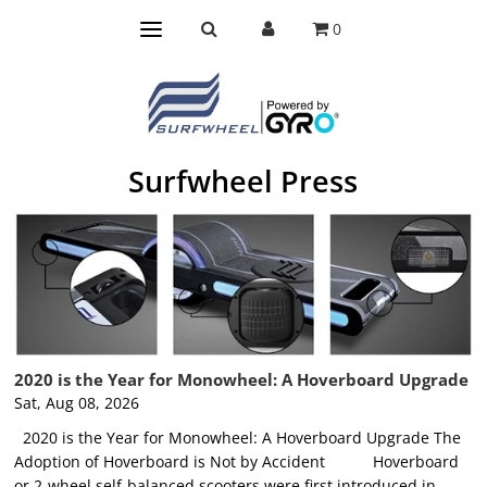
0
Surfwheel Press
2020 is the Year for Monowheel: A Hoverboard Upgrade
Sat, Aug 08, 2026
2020 is the Year for Monowheel: A Hoverboard Upgrade The
Adoption of Hoverboard is Not by Accident Hoverboard
or 2-wheel self-balanced scooters were first introduced in