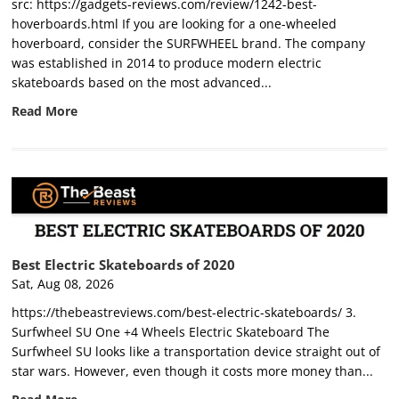
src: https://gadgets-reviews.com/review/1242-best-
hoverboards.html If you are looking for a one-wheeled
hoverboard, consider the SURFWHEEL brand. The company
was established in 2014 to produce modern electric
skateboards based on the most advanced...
Read More
Best Electric Skateboards of 2020
Sat, Aug 08, 2026
https://thebeastreviews.com/best-electric-skateboards/ 3.
Surfwheel SU One +4 Wheels Electric Skateboard The
Surfwheel SU looks like a transportation device straight out of
star wars. However, even though it costs more money than...