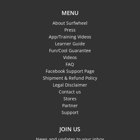
MENU
About Surfwheel
Press
App/Training Videos
Learner Guide
Fun/Cool Guarantee
Videos
FAQ
Facebook Support Page
Shipment & Refund Policy
Legal Disclaimer
Contact us
Stores
Partner
Support
JOIN US
News and updates to your inbox