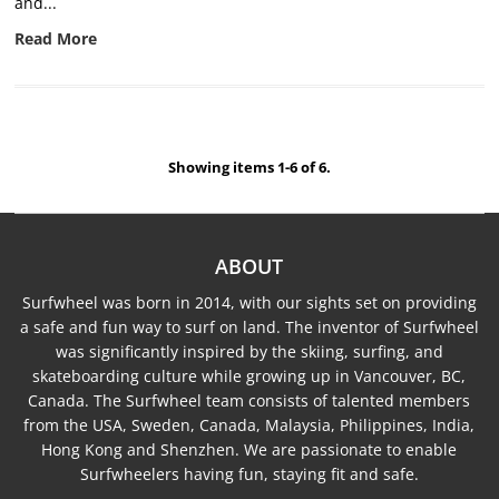
and...
Read More
Showing items 1-6 of 6.
ABOUT
Surfwheel was born in 2014, with our sights set on providing
a safe and fun way to surf on land. The inventor of Surfwheel
was significantly inspired by the skiing, surfing, and
skateboarding culture while growing up in Vancouver, BC,
Canada. The Surfwheel team consists of talented members
from the USA, Sweden, Canada, Malaysia, Philippines, India,
Hong Kong and Shenzhen. We are passionate to enable
Surfwheelers having fun, staying fit and safe.