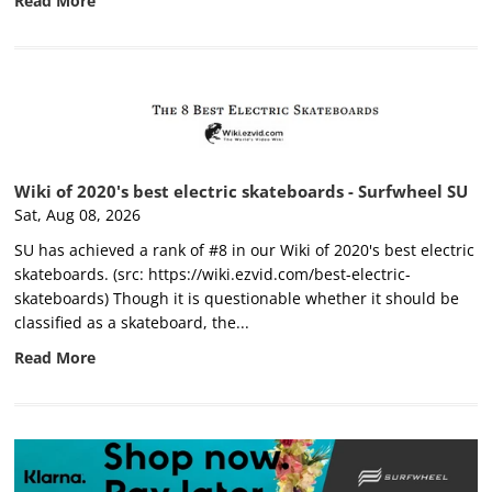
Read More
Wiki of 2020's best electric skateboards - Surfwheel SU
Sat, Aug 08, 2026
SU has achieved a rank of #8 in our Wiki of 2020's best electric
skateboards. (src: https://wiki.ezvid.com/best-electric-
skateboards) Though it is questionable whether it should be
classified as a skateboard, the...
Read More