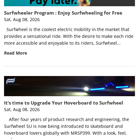
Surfwheeler Program : Enjoy Surfwheeling for Free
Sat, Aug 08, 2026
Surfwheel is the coolest electric mobility in the market that
provides a sensational ride. With the desire to make each ride
more accessible and enjoyable to its riders, Surfwheel...
Read More
It’s time to Upgrade Your Hoverboard to Surfwheel
Sat, Aug 08, 2026
After four years of product research and engineering, the
Surfwheel SU is now being introduced to skateboard and
hoverboard lovers globally with MRSP399. With a look, feel,