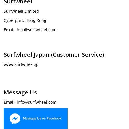
Surfwheel
Surfwheel Limited
Cyberport, Hong Kong
Email: info@surfwheel.com
Surfwheel Japan (Customer Service)
www.surfwheel.jp
Message Us
Email: info@surfwheel.com