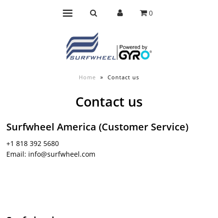
0
Home
»
Contact us
Contact us
Surfwheel America (Customer Service)
+1 818 392 5680
Email: info@surfwheel.com