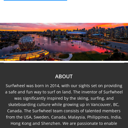
ABOUT
Surfwheel was born in 2014, with our sights set on providing
a safe and fun way to surf on land. The inventor of Surfwheel
was significantly inspired by the skiing, surfing, and
skateboarding culture while growing up in Vancouver, BC,
Canada. The Surfwheel team consists of talented members
from the USA, Sweden, Canada, Malaysia, Philippines, India,
Hong Kong and Shenzhen. We are passionate to enable