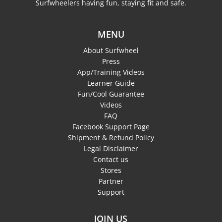
Surfwheelers having fun, staying fit and safe.
MENU
About Surfwheel
Press
App/Training Videos
Learner Guide
Fun/Cool Guarantee
Videos
FAQ
Facebook Support Page
Shipment & Refund Policy
Legal Disclaimer
Contact us
Stores
Partner
Support
JOIN US