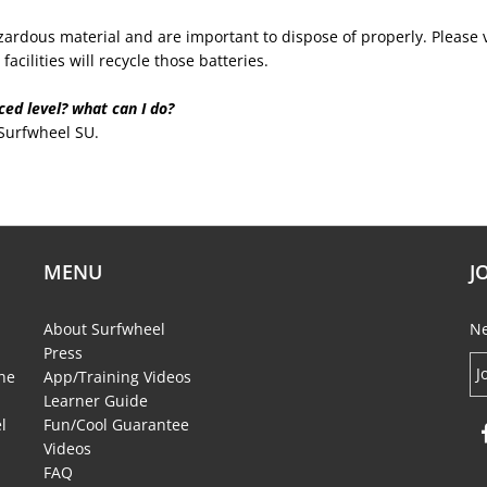
ardous material and are important to dispose of properly. Please vi
acilities will recycle those batteries.
ed level? what can I do?
 Surfwheel SU.
MENU
J
About Surfwheel
Ne
Press
the
App/Training Videos
Learner Guide
l
Fun/Cool Guarantee
Videos
FAQ