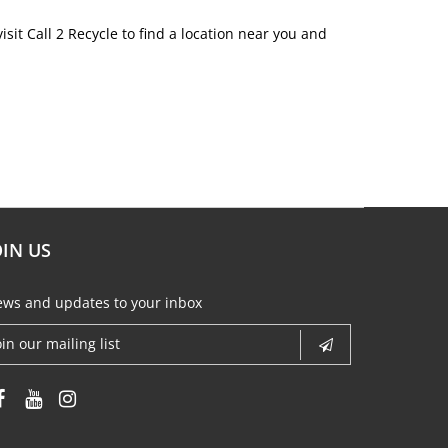
sit Call 2 Recycle to find a location near you and
OIN US
ws and updates to your inbox