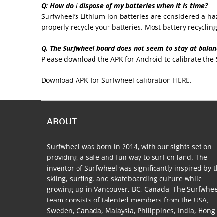
Q: How do I dispose of my batteries when it is time?
Surfwheel’s Lithium-ion batteries are considered a haz
properly recycle your batteries. Most battery recycling f
Q. The Surfwheel board does not seem to stay at balanc
Please download the APK for Android to calibrate the
Download APK for Surfwheel calibration
HERE
.
ABOUT
Surfwheel was born in 2014, with our sights set on
providing a safe and fun way to surf on land. The
inventor of Surfwheel was significantly inspired by 
skiing, surfing, and skateboarding culture while
growing up in Vancouver, BC, Canada. The Surfwhee
team consists of talented members from the USA,
Sweden, Canada, Malaysia, Philippines, India, Hong