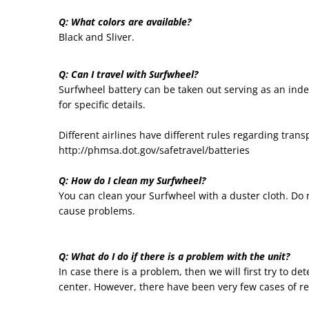
Q: What colors are available?
Black and Sliver.
Q: Can I travel with Surfwheel?
Surfwheel battery can be taken out serving as an indep
for specific details.
Different airlines have different rules regarding tran
http://phmsa.dot.gov/safetravel/batteries
Q: How do I clean my Surfwheel?
You can clean your Surfwheel with a duster cloth. Do
cause problems.
Q: What do I do if there is a problem with the unit?
In case there is a problem, then we will first try to d
center. However, there have been very few cases of r