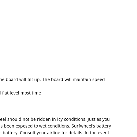
the board will tilt up. The board will maintain speed
 flat level most time
el should not be ridden in icy conditions. Just as you
has been exposed to wet conditions. Surfwheel’s battery
attery. Consult your airline for details. In the event