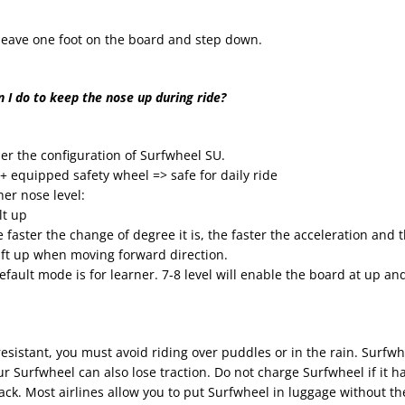
t leave one foot on the board and step down.
 I do to keep the nose up during ride?
er the configuration of Surfwheel SU.
 + equipped safety wheel => safe for daily ride
er nose level:
lt up
e faster the change of degree it is, the faster the acceleration and 
ift up when moving forward direction.
efault mode is for learner. 7-8 level will enable the board at up and
sistant, you must avoid riding over puddles or in the rain. Surfwhe
our Surfwheel can also lose traction. Do not charge Surfwheel if it 
k. Most airlines allow you to put Surfwheel in luggage without the b