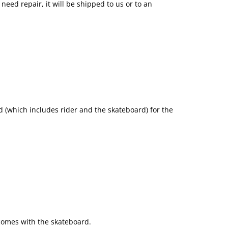
need repair, it will be shipped to us or to an
 (which includes rider and the skateboard) for the
 comes with the skateboard.