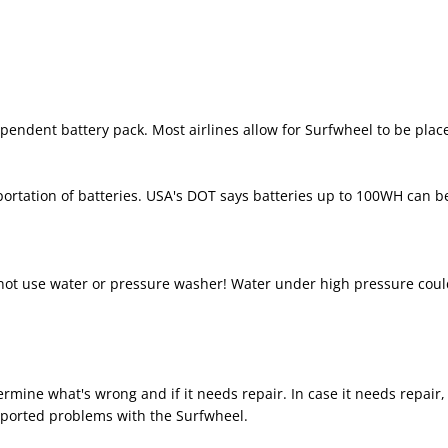
endent battery pack. Most airlines allow for Surfwheel to be place
sportation of batteries. USA's DOT says batteries up to 100WH can 
 not use water or pressure washer! Water under high pressure coul
etermine what's wrong and if it needs repair. In case it needs repair
eported problems with the Surfwheel.