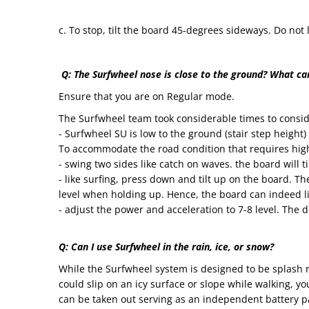
c. To stop, tilt the board 45-degrees sideways. Do no
Q: The Surfwheel nose is close to the ground? What can
Ensure that you are on Regular mode.
The Surfwheel team took considerable times to consid
- Surfwheel SU is low to the ground (stair step height)
To accommodate the road condition that requires high
- swing two sides like catch on waves. the board will ti
- like surfing, press down and tilt up on the board. Th
level when holding up. Hence, the board can indeed l
- adjust the power and acceleration to 7-8 level. The d
Q: Can I use Surfwheel in the rain, ice, or snow?
While the Surfwheel system is designed to be splash re
could slip on an icy surface or slope while walking, y
can be taken out serving as an independent battery pac