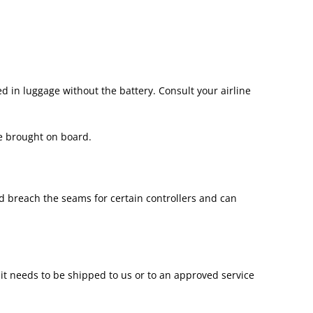
d in luggage without the battery. Consult your airline
be brought on board.
d breach the seams for certain controllers and can
, it needs to be shipped to us or to an approved service