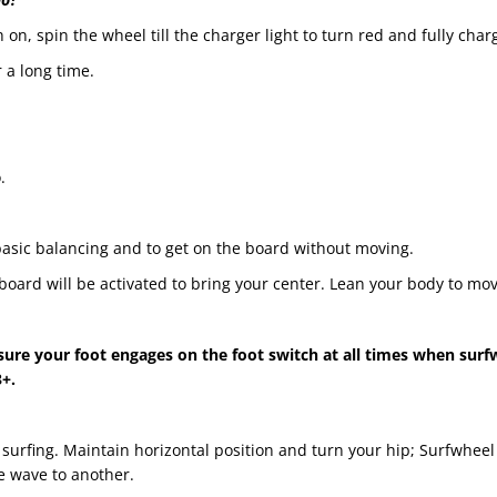
 on, spin the wheel till the charger light to turn red and fully char
 a long time.
.
asic balancing and to get on the board without moving.
oard will be activated to bring your center. Lean your body to mov
ure your foot engages on the foot switch at all times when surf
+.
surfing. Maintain horizontal position and turn your hip; Surfwheel S
ne wave to another.