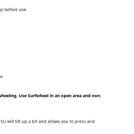
ge before use.
e.
wheeling. Use Surfwheel in an open area and non-
U will tilt up a bit and allows you to press and