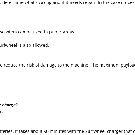
to determine what's wrong and if it needs repair. In the case it does 
 scooters can be used in public areas.
rfwheel is also allowed.
d to reduce the risk of damage to the machine. The maximum payload
e charge?
r.
tteries. It takes about 90 minutes with the Surfwheel charger that