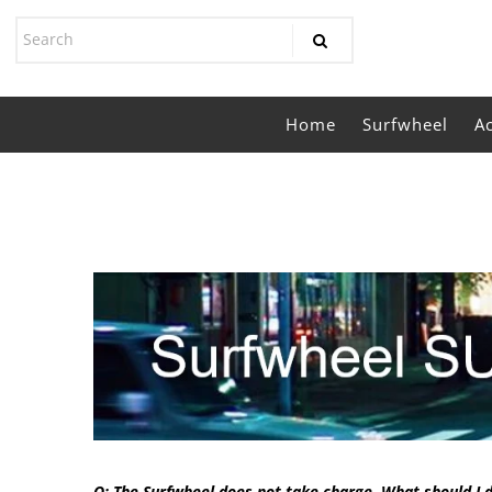
Home
Surfwheel
A
Q: The Surfwheel does not take charge. What should I 