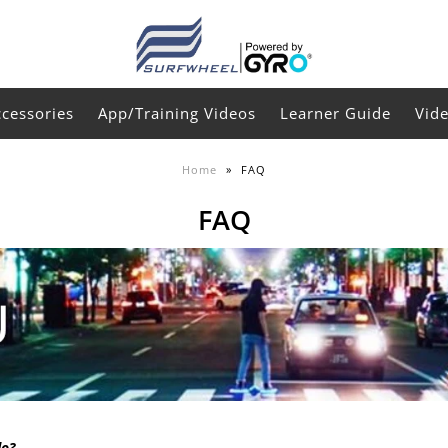
ccessories
App/Training Videos
Learner Guide
Vid
Home
»
FAQ
FAQ
do?