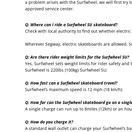
a problem arises with the Surfwheel, we will first try 
approved service center.
Q: Where can I ride a Surfwheel SU skateboard?
Check with local authority to find out whether electric
Wherever Segway, electric skateboards are allowed, Su
Q: Are there rider weight limits for the Surfwheel SU?
Yes, Surfwheel sets weight limits for rider safety an
Surfwheel is 220lbs (100kg) Surfwheel SU.
Q: How fast can a Surfwheel skateboard travel?
Surfwheel’s maximum speed is 12 mph (18 km/h).
Q: How far can the Surfwheel skateboard go on a singl
A single charge can run up to 8miles (12km) or an hou
Q: How do you charge it?
A standard wall outlet can charge your Surfwheel’s ba