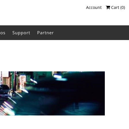
Account
Cart (
0
)
eos
Support
Partner