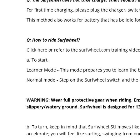
For first time charging, please plug the charger, switch
This method also works for battery that has be idle for
Q: How to ride Surfwheel?
Click here
or refer to the
surfwheel.com
training video
a. To start,
Learner Mode - This mode prepares you to learn the b
Normal mode - Step on the Surfwheel switch and the b
WARNING: Wear full protective gear when riding. Ens
slippery/watery ground. Surfwheel is designed for 13
b. To turn, keep in mind that Surfwheel SU moves like 
accelerate; you will feel like surfing, swinging from o