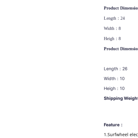
Product Dimension
Length：24
Width：8
Heigh：8
Product Dimension
Length：26
Width：10
Heigh：10
Shipp
ing Weig
Feature：
1.Surfwheel elec