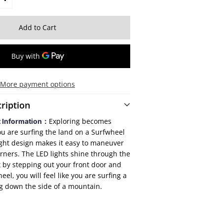
More payment options
ription
Exploring becomes
t Information：
ou are surfing the land on a Surfwheel
ght design makes it easy to maneuver
rners. The LED lights shine through the
st by stepping out your front door and
el, you will feel like you are surfing a
g down the side of a mountain.