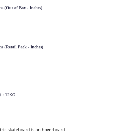
s (Out of Box - Inches)
s (Retail Pack -
Inches)
ht：
12KG
tric skateboard is an hoverboard