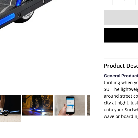
Product Desc
General Produc
thrilling when y
SU. The lightwei
around street co
city at night. Ju
onto your Surfwhe
wave or boardin