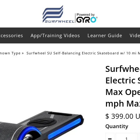
ccessories
App/Training Videos
Learner Guide
Vid
nown Type
»
Surfwheel SU Self-Balancing Electric Skateboard w/ 10 mi
Surfwhee
Electric
Max Ope
mph Ma
$ 399.00 
Quantity