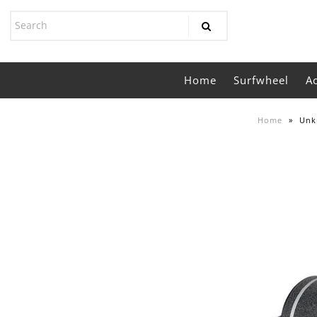
Home
Surfwheel
A
Home
»
Unk