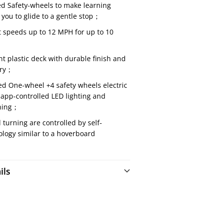
d Safety-wheels to make learning
 you to glide to a gentle stop；
t speeds up to 12 MPH for up to 10
nt plastic deck with durable finish and
ery；
ied One-wheel +4 safety wheels electric
app-controlled LED lighting and
ning；
urning are controlled by self-
logy similar to a hoverboard
ils