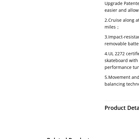
Upgrade Patente
easier and allow
2.Cruise along a
miles；
3.Impact-resista
removable batt
4.UL 2272 certif
skateboard with 
performance tu
5.Movement and t
balancing techno
Product Deta