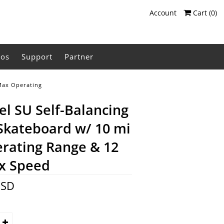
Account
Cart (
0
)
eos
Support
Partner
 Max Operating
l SU Self-Balancing
 Skateboard w/ 10 mi
rating Range & 12
x Speed
USD