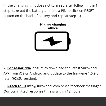
(if the charging light does not turn red after following the 1
step, take out the battery and use a PIN to click on RESET
button on the back of battery and repeat step 1.)
2.
For easier ride
, ensure to download the latest Surfwheel
APP from iOS or Android and update to the firmware 1.5.9 or
later (HX/SU version).
3.
Reach to us
info@surfwheel.com or via facebook messager.
Our committed response time is within 12 hours.