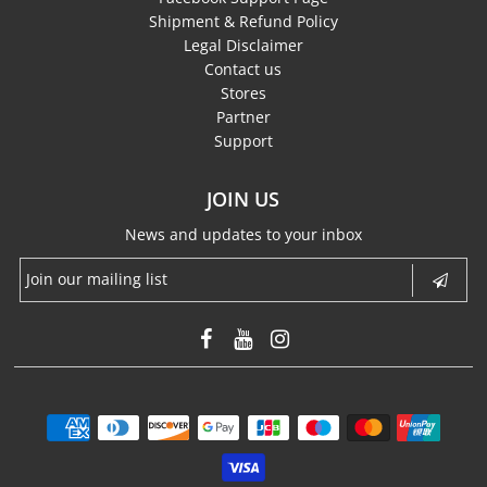
Shipment & Refund Policy
Legal Disclaimer
Contact us
Stores
Partner
Support
JOIN US
News and updates to your inbox