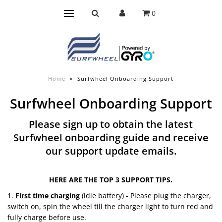
0
Home
»
Surfwheel Onboarding Support
Surfwheel Onboarding Support
Please sign up to obtain the latest
Surfwheel onboarding guide and receive
our support update emails.
HERE ARE THE TOP 3 SUPPORT TIPS.
1.
First time charging
(idle battery) - Please plug the charger,
switch on, spin the wheel till the charger light to turn red and
fully charge before use.