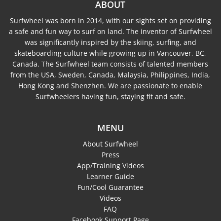
ABOUT
Surfwheel was born in 2014, with our sights set on providing
a safe and fun way to surf on land. The inventor of Surfwheel
was significantly inspired by the skiing, surfing, and
skateboarding culture while growing up in Vancouver, BC,
Canada. The Surfwheel team consists of talented members
from the USA, Sweden, Canada, Malaysia, Philippines, India,
Hong Kong and Shenzhen. We are passionate to enable
Surfwheelers having fun, staying fit and safe.
MENU
About Surfwheel
Press
App/Training Videos
Learner Guide
Fun/Cool Guarantee
Videos
FAQ
Facebook Support Page